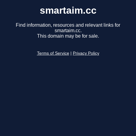
smartaim.cc
Find information, resources and relevant links for
smartaim.cc.
This domain may be for sale.
Terms of Service
|
Privacy Policy